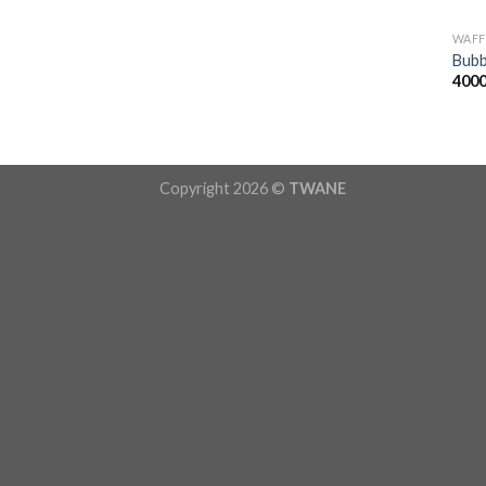
WAFF
Bubb
400
Copyright 2026 ©
TWANE