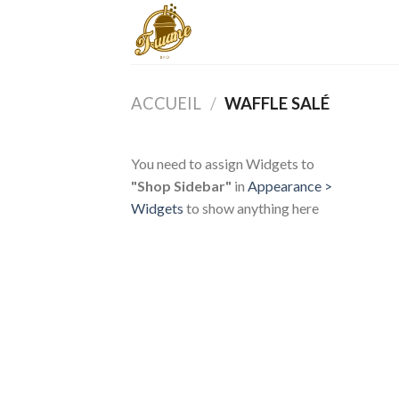
Skip
to
content
ACCUEIL
/
WAFFLE SALÉ
You need to assign Widgets to
"Shop Sidebar"
in
Appearance >
Widgets
to show anything here