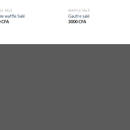
LE SALÉ
WAFFLE SALÉ
le waffle Salé
Gaufre salé
0
CFA
3000
CFA