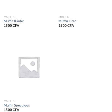
MUFFIN
MUFFIN
Muffin Kinder
Muffin Oréo
1500
CFA
1500
CFA
MUFFIN
Muffin Speculoos
1500
CFA