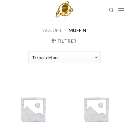
Skip
to
content
ACCUEIL
/
MUFFIN
FILTRER