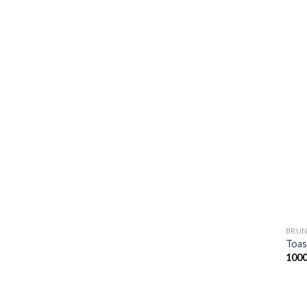
BRUN
Toas
100