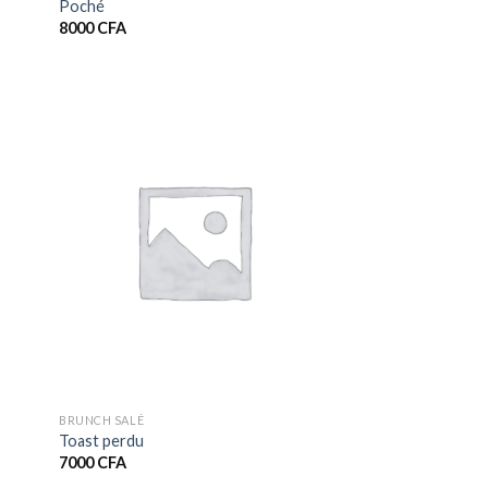
Poché
8000
CFA
BRUNCH SALÉ
Toast perdu
7000
CFA