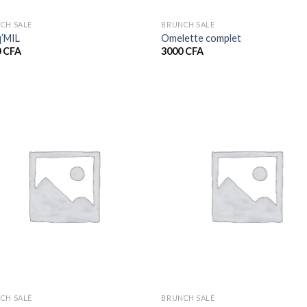
CH SALÉ
BRUNCH SALÉ
’MIL
Omelette complet
0
CFA
3000
CFA
CH SALÉ
BRUNCH SALÉ