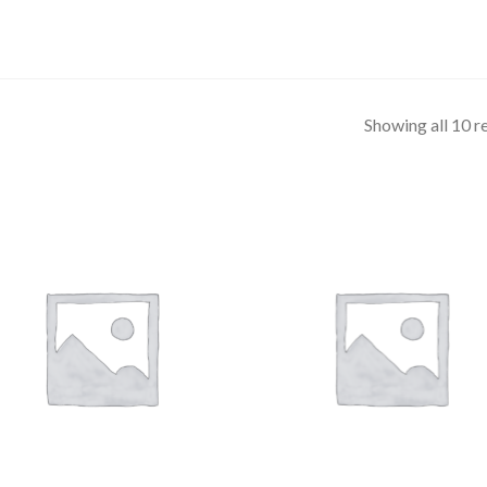
Showing all 10 r