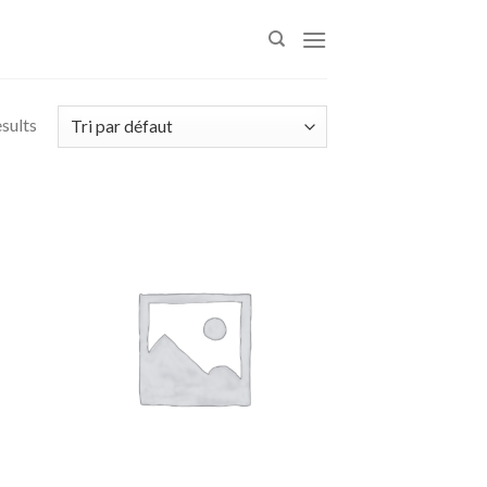
esults