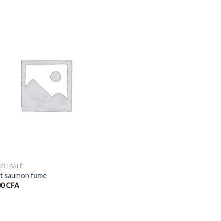
CH SALÉ
t saumon fumé
00
CFA