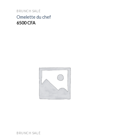
BRUNCH SALÉ
Omelette du chef
6500
CFA
BRUNCH SALÉ