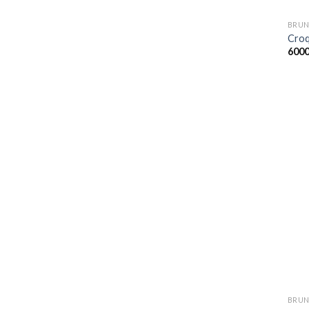
BRUN
Croq
600
BRUN