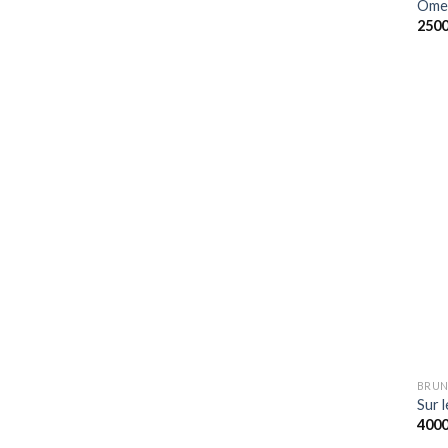
Omel
250
BRUN
Sur l
400