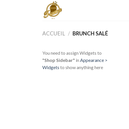
Skip
to
content
ACCUEIL
/
BRUNCH SALÉ
You need to assign Widgets to
"Shop Sidebar"
in
Appearance >
Widgets
to show anything here