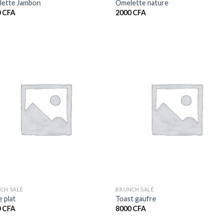
ette Jambon
Omelette nature
0
CFA
2000
CFA
CH SALÉ
BRUNCH SALÉ
e plat
Toast gaufre
0
CFA
8000
CFA