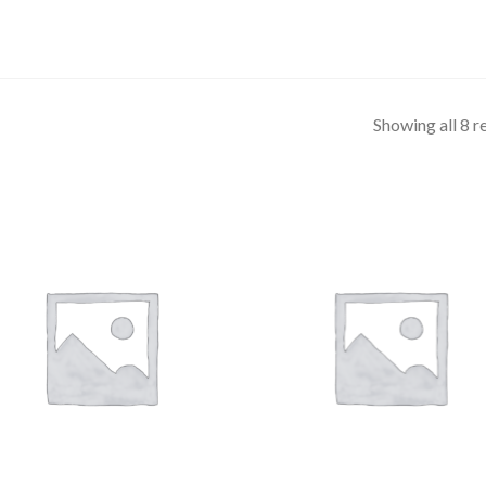
Showing all 8 r