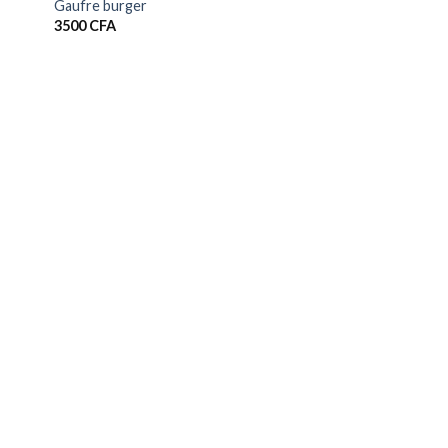
Gaufre burger
3500
CFA