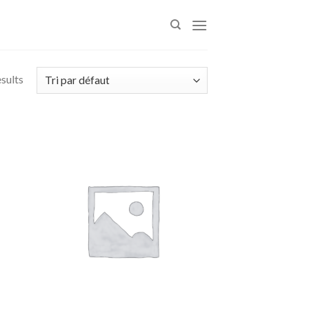
esults