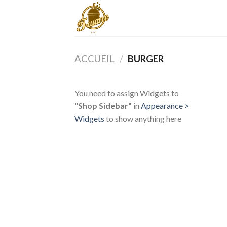
Skip
to
content
ACCUEIL
/
BURGER
You need to assign Widgets to
"Shop Sidebar"
in
Appearance >
Widgets
to show anything here