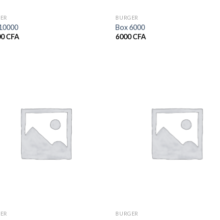
ER
BURGER
10000
Box 6000
00
CFA
6000
CFA
ER
BURGER