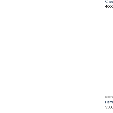
Chee
400
BURG
Ham
350