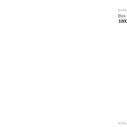
BURG
Box 
100
BURG