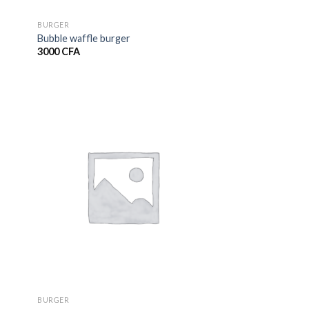
BURGER
Bubble waffle burger
3000
CFA
BURGER