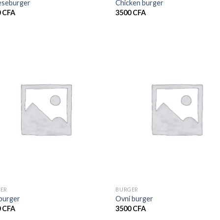
seburger
Chicken burger
0
CFA
3500
CFA
ER
BURGER
burger
Ovni burger
0
CFA
3500
CFA