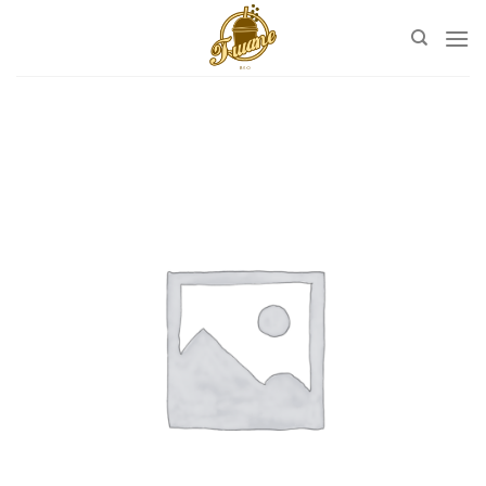
Skip
to
content